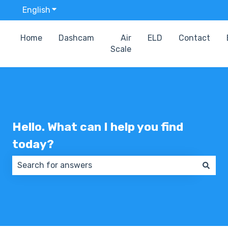
English
Show submenu for translations
Home
Dashcam
Air
ELD
Contact
Scale
Hello. What can I help you find
today?
There are no suggestions because the search field 