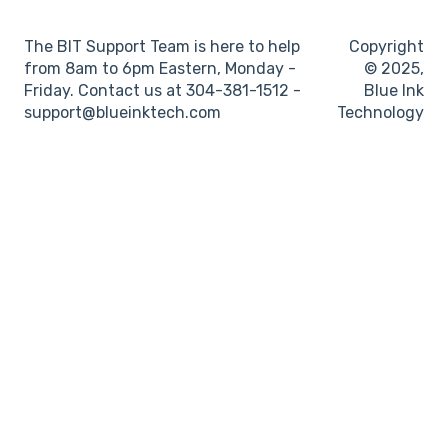
Log books
The BIT Support Team is here to help
Copyright
Location
from 8am to 6pm Eastern, Monday -
© 2025,
Friday. Contact us at 304-381-1512 -
Blue Ink
IFTA
support@blueinktech.com
Technology