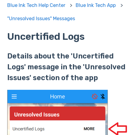
Blue Ink Tech Help Center
Blue Ink Tech App
"Unresolved Issues" Messages
Uncertified Logs
Details about the 'Uncertified
Logs' message in the 'Unresolved
Issues' section of the app