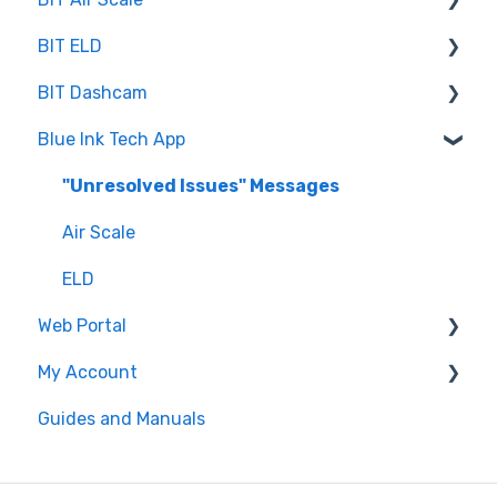
BIT ELD
Troubleshooting
BIT Dashcam
Getting Set Up
Co-Driving
Blue Ink Tech App
Log Book
Web Portal
Inspection
"Unresolved Issues" Messages
Settings
Air Scale
ELD
Web Portal
My Account
Administrator
Guides and Manuals
BIT Full Service
Web portal
Maintenance