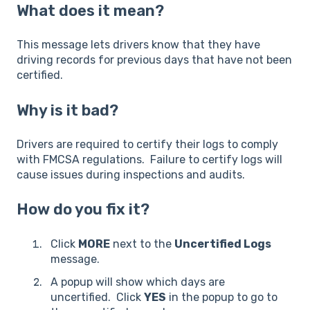
What does it mean?
This message lets drivers know that they have
driving records for previous days that have not been
certified.
Why is it bad?
Drivers are required to certify their logs to comply
with FMCSA regulations. Failure to certify logs will
cause issues during inspections and audits.
How do you fix it?
Click
MORE
next to the
Uncertified Logs
message.
A popup will show which days are
uncertified. Click
YES
in the popup to go to