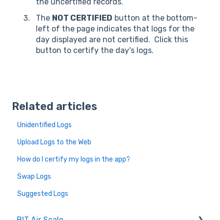
the uncertified records.
The
NOT CERTIFIED
button at the bottom-
left of the page indicates that logs for the
day displayed are not certified. Click this
button to certify the day's logs.
Related articles
Unidentified Logs
Upload Logs to the Web
How do I certify my logs in the app?
Swap Logs
Suggested Logs
BIT Air Scale