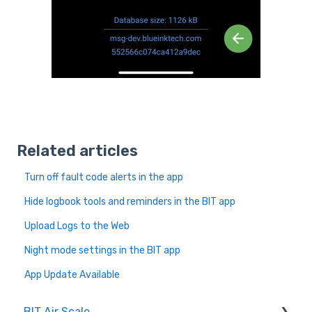
Related articles
Turn off fault code alerts in the app
Hide logbook tools and reminders in the BIT app
Upload Logs to the Web
Night mode settings in the BIT app
App Update Available
BIT Air Scale