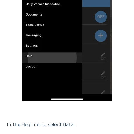
In the Help menu, select Data.