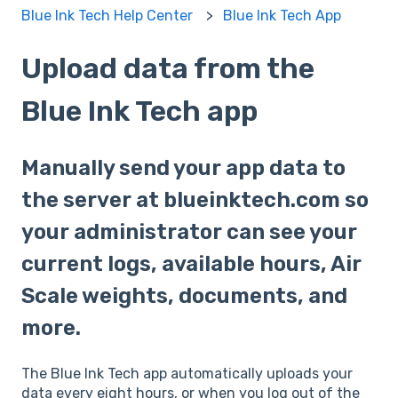
Blue Ink Tech Help Center
Blue Ink Tech App
Upload data from the
Blue Ink Tech app
Manually send your app data to
the server at blueinktech.com so
your administrator can see your
current logs, available hours, Air
Scale weights, documents, and
more.
The Blue Ink Tech app automatically uploads your
data every eight hours, or when you log out of the