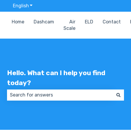
English
Show submenu for translations
Home
Dashcam
Air
ELD
Contact
Scale
Hello. What can I help you find
today?
There are no suggestions because the search field 