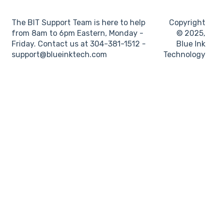
Log books
The BIT Support Team is here to help
Copyright
Location
from 8am to 6pm Eastern, Monday -
© 2025,
Friday. Contact us at 304-381-1512 -
Blue Ink
IFTA
support@blueinktech.com
Technology