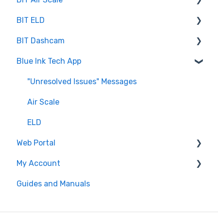
BIT ELD
Troubleshooting
BIT Dashcam
Getting Set Up
Co-Driving
Blue Ink Tech App
Log Book
Web Portal
Inspection
"Unresolved Issues" Messages
Settings
Air Scale
ELD
Web Portal
My Account
Administrator
Guides and Manuals
BIT Full Service
Web portal
Maintenance