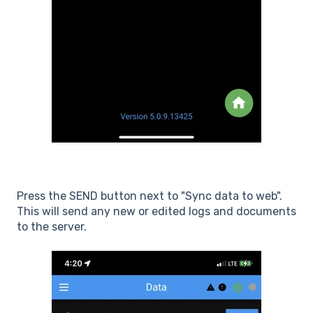
Press the SEND button next to "Sync data to web".
This will send any new or edited logs and documents
to the server.