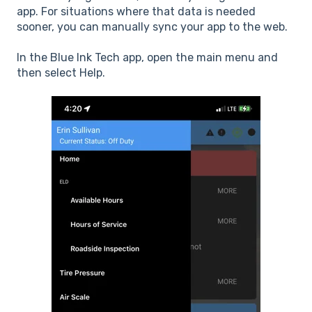
app. For situations where that data is needed
sooner, you can manually sync your app to the web.
In the Blue Ink Tech app, open the main menu and
then select Help.