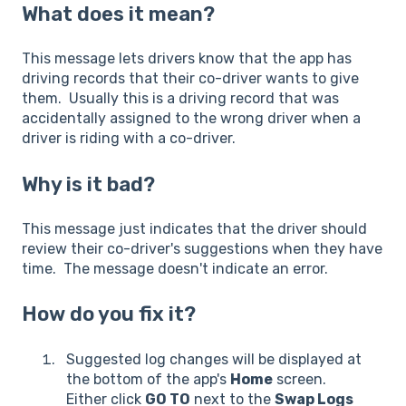
What does it mean?
This message lets drivers know that the app has
driving records that their co-driver wants to give
them. Usually this is a driving record that was
accidentally assigned to the wrong driver when a
driver is riding with a co-driver.
Why is it bad?
This message just indicates that the driver should
review their co-driver's suggestions when they have
time. The message doesn't indicate an error.
How do you fix it?
Suggested log changes will be displayed at
the bottom of the app's
Home
screen.
Either click
GO TO
next to the
Swap Logs