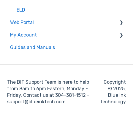
ELD
Web Portal
My Account
Administrator
Guides and Manuals
BIT Full Service
Web portal
Maintenance
Log books
The BIT Support Team is here to help
Copyright
Location
from 8am to 6pm Eastern, Monday -
© 2025,
Friday. Contact us at 304-381-1512 -
Blue Ink
IFTA
support@blueinktech.com
Technology