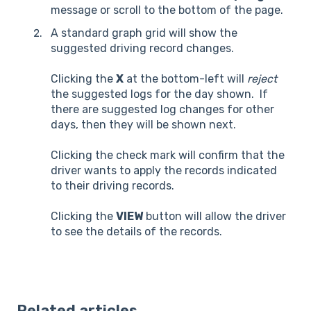
message or scroll to the bottom of the page.
A standard graph grid will show the
suggested driving record changes.
Clicking the
X
at the bottom-left will
reject
the suggested logs for the day shown. If
there are suggested log changes for other
days, then they will be shown next.
Clicking the check mark will confirm that the
driver wants to apply the records indicated
to their driving records.
Clicking the
VIEW
button will allow the driver
to see the details of the records.
Related articles