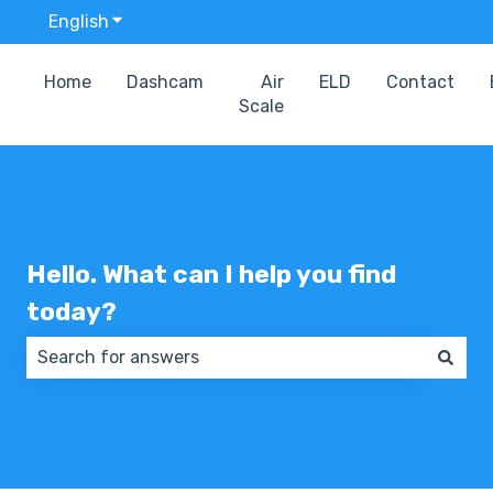
English
Show submenu for translations
Home
Dashcam
Air
ELD
Contact
Scale
Hello. What can I help you find
today?
There are no suggestions because the search field 