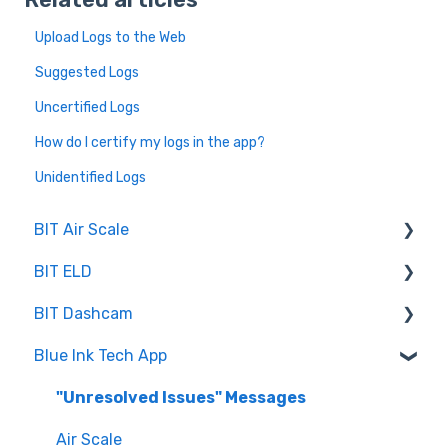
Upload Logs to the Web
Suggested Logs
Uncertified Logs
How do I certify my logs in the app?
Unidentified Logs
BIT Air Scale
BIT ELD
Troubleshooting
BIT Dashcam
Getting Set Up
Co-Driving
Blue Ink Tech App
Log Book
Web Portal
Inspection
"Unresolved Issues" Messages
Settings
Air Scale