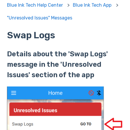
Blue Ink Tech Help Center
Blue Ink Tech App
"Unresolved Issues" Messages
Swap Logs
Details about the 'Swap Logs'
message in the 'Unresolved
Issues' section of the app