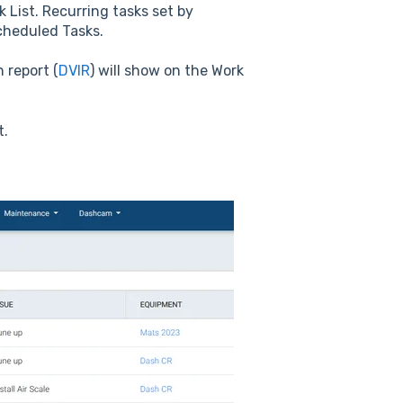
k List. Recurring tasks set by
cheduled Tasks.
n report (
DVIR
) will show on the Work
t.