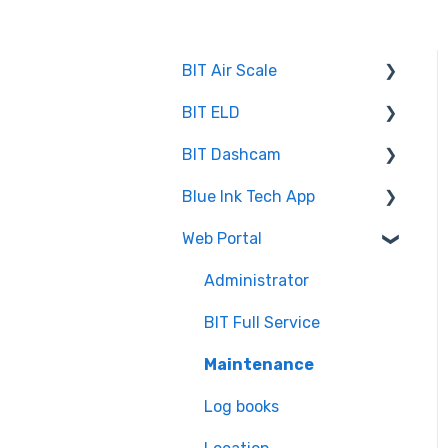
BIT Air Scale
BIT ELD
Troubleshooting
BIT Dashcam
Getting Set Up
Co-Driving
Blue Ink Tech App
Log Book
Web Portal
Web Portal
Inspection
"Unresolved Issues"
Messages
Settings
Administrator
Air Scale
BIT Full Service
ELD
Maintenance
Log books