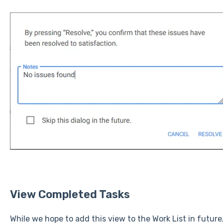
View Completed Tasks
While we hope to add this view to the Work List in futur