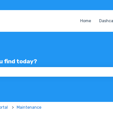
Home
Dashc
ou find today?
 the search field is empty.
rtal
Maintenance