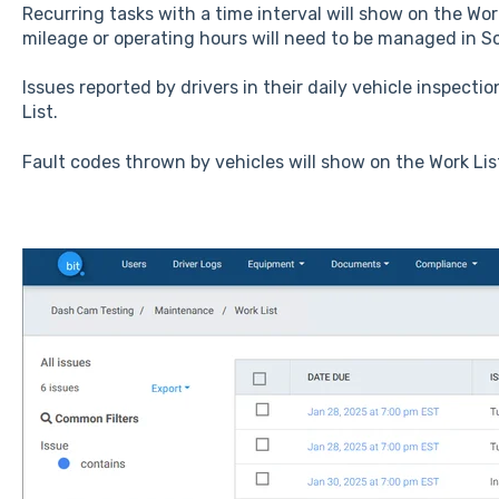
Recurring tasks with a time interval will show on the Wor
mileage or operating hours will need to be managed in S
Issues reported by drivers in their daily vehicle inspectio
List.
Fault codes thrown by vehicles will show on the Work Lis