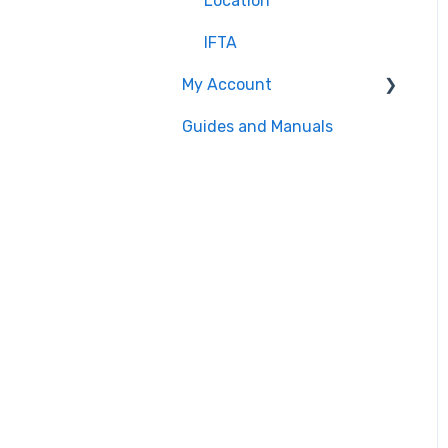
Location
IFTA
My Account
Guides and Manuals
Web portal