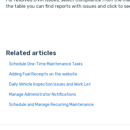
the table you can find reports with issues and click to se
Related articles
Schedule One-Time Maintenance Tasks
Adding Fuel Receipts on the website
Daily Vehicle Inspection Issues and Work List
Manage Administrator Notifications
Schedule and Manage Recurring Maintenance