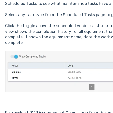
Scheduled Tasks to see what maintenance tasks have a
Select any task type from the Scheduled Tasks page to g
Click the toggle above the scheduled vehicles list to tu
view shows the completion history for all equipment th
complete. It shows the equipment name, date the work 
complete.
For resolved DVIR issues, select Compliance from the mai