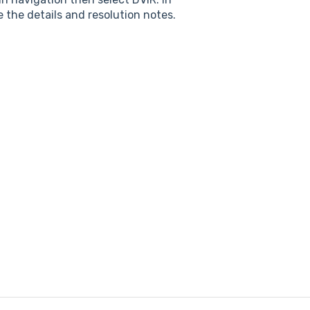
e the details and resolution notes.