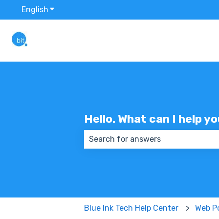
English
Show submenu for translations
Hello. What can I help y
There are no suggestions because
Blue Ink Tech Help Center
Web Po