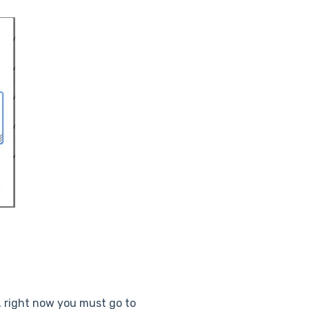
e, right now you must go to