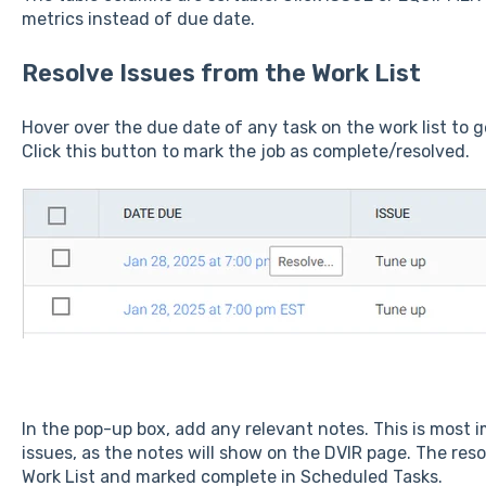
metrics instead of due date.
Resolve Issues from the Work List
Hover over the due date of any task on the work list to g
Click this button to mark the job as complete/resolved.
In the pop-up box, add any relevant notes. This is most
issues, as the notes will show on the DVIR page. The res
Work List and marked complete in Scheduled Tasks.