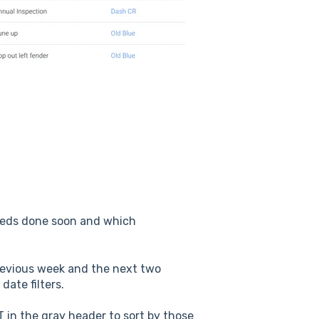
eeds done soon and which
 previous week and the next two
date filters.
 in the gray header to sort by those