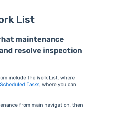
rk List
 what maintenance
and resolve inspection
com include the Work List, where
Scheduled Tasks
, where you can
ntenance from main navigation, then