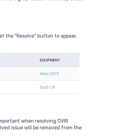
et the "Resolve" button to appear.
 important when resolving DVIR
olved issue will be removed from the