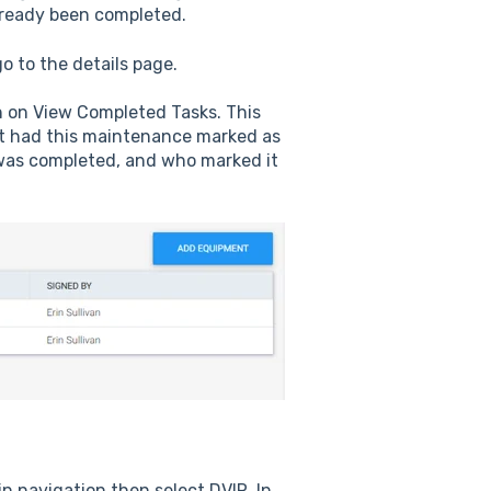
lready been completed.
o to the details page.
rn on View Completed Tasks. This
at had this maintenance marked as
was completed, and who marked it
n navigation then select DVIR. In