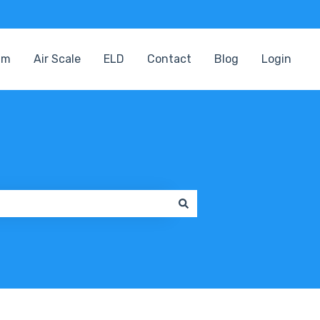
am
Air Scale
ELD
Contact
Blog
Login