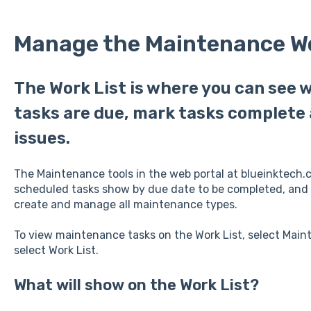
Manage the Maintenance Wo
The Work List is where you can see
tasks are due, mark tasks complete 
issues.
The Maintenance tools in the web portal at blueinktech.
scheduled tasks show by due date to be completed, and
create and manage all maintenance types.
To view maintenance tasks on the Work List, select Mai
select Work List.
What will show on the Work List?