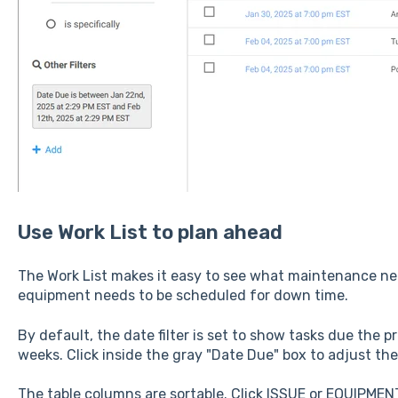
Use Work List to plan ahead
The Work List makes it easy to see what maintenance n
equipment needs to be scheduled for down time.
By default, the date filter is set to show tasks due the
weeks. Click inside the gray "Date Due" box to adjust the 
The table columns are sortable. Click ISSUE or EQUIPMENT