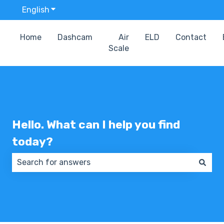
English
Show submenu for translations
Home
Dashcam
Air
ELD
Contact
Scale
Hello. What can I help you find
today?
There are no suggestions because the search field 