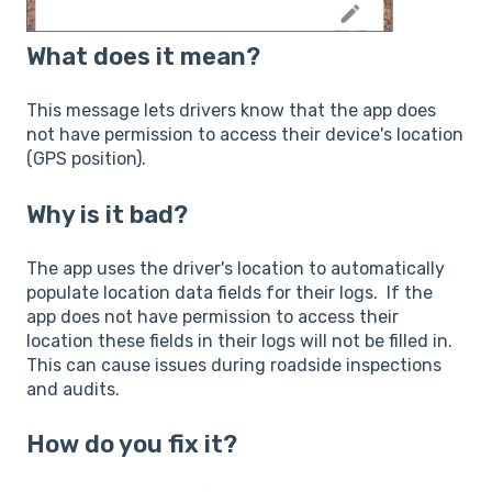
What does it mean?
This message lets drivers know that the app does
not have permission to access their device's location
(GPS position).
Why is it bad?
The app uses the driver's location to automatically
populate location data fields for their logs. If the
app does not have permission to access their
location these fields in their logs will not be filled in.
This can cause issues during roadside inspections
and audits.
How do you fix it?