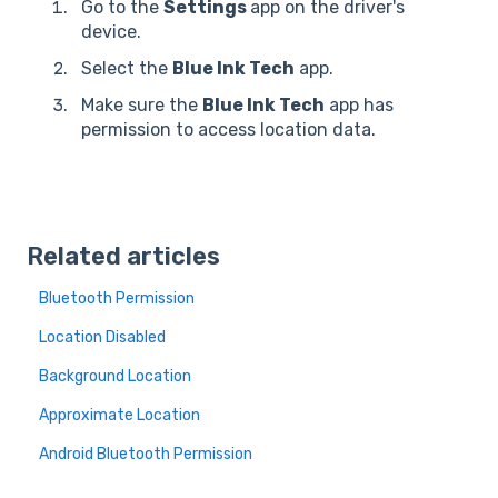
Go to the
Settings
app on the driver's
device.
Select the
Blue Ink Tech
app.
Make sure the
Blue Ink Tech
app has
permission to access location data.
Related articles
Bluetooth Permission
Location Disabled
Background Location
Approximate Location
Android Bluetooth Permission