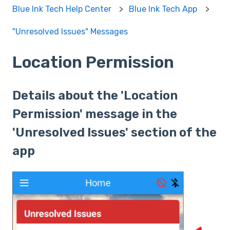
Blue Ink Tech Help Center
Blue Ink Tech App
"Unresolved Issues" Messages
Location Permission
Details about the 'Location
Permission' message in the
'Unresolved Issues' section of the
app