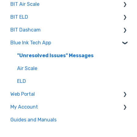
BIT Air Scale
BIT ELD
Troubleshooting
BIT Dashcam
Getting Set Up
Co-Driving
Blue Ink Tech App
Log Book
Web Portal
Inspection
"Unresolved Issues" Messages
Settings
Air Scale
ELD
Web Portal
My Account
Administrator
Guides and Manuals
BIT Full Service
Web portal
Maintenance