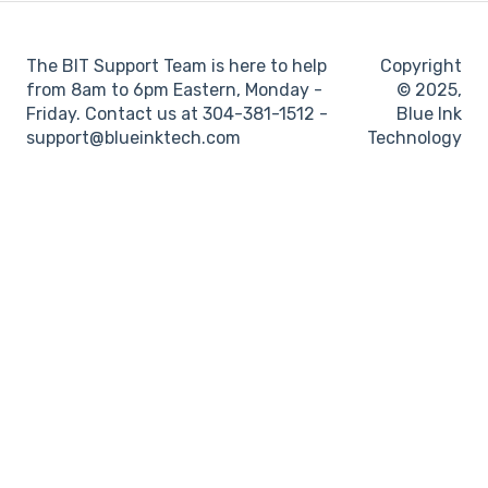
Log books
The BIT Support Team is here to help
Copyright
Location
from 8am to 6pm Eastern, Monday -
© 2025,
Friday. Contact us at 304-381-1512 -
Blue Ink
IFTA
support@blueinktech.com
Technology