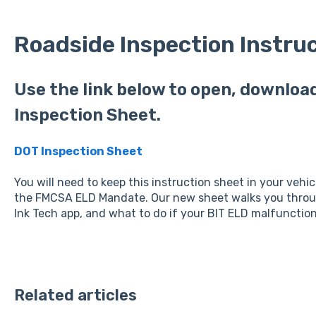
Roadside Inspection Instru
Use the link below to open, download
Inspection Sheet.
DOT Inspection Sheet
You will need to keep this instruction sheet in your vehic
the FMCSA ELD Mandate. Our new sheet walks you throug
Ink Tech app, and what to do if your BIT ELD malfunction
Related articles