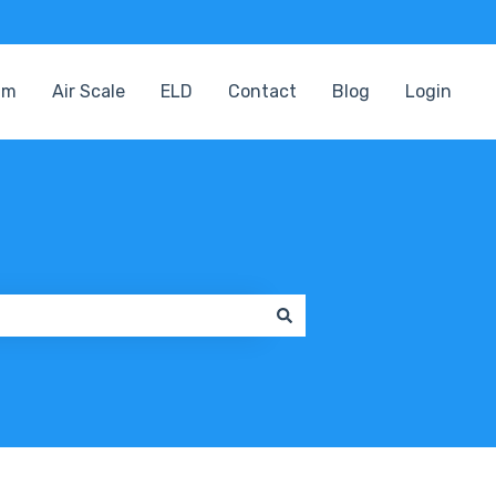
am
Air Scale
ELD
Contact
Blog
Login