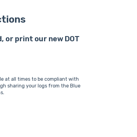
ctions
, or print our new DOT
le at all times to be compliant with
h sharing your logs from the Blue
s.