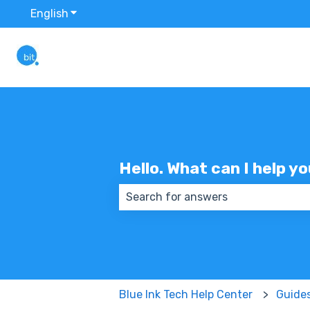
English
Show submenu for translations
Hello. What can I help y
There are no suggestions because
Blue Ink Tech Help Center
Guide