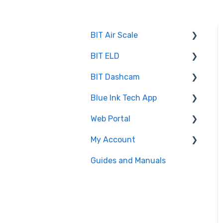
BIT Air Scale
BIT ELD
Troubleshooting
BIT Dashcam
Getting Set Up
Co-Driving
Blue Ink Tech App
Log Book
Web Portal
Web Portal
Inspection
"Unresolved Issues"
Messages
My Account
Settings
Administrator
Air Scale
Guides and Manuals
BIT Full Service
Web portal
ELD
Maintenance
Log books