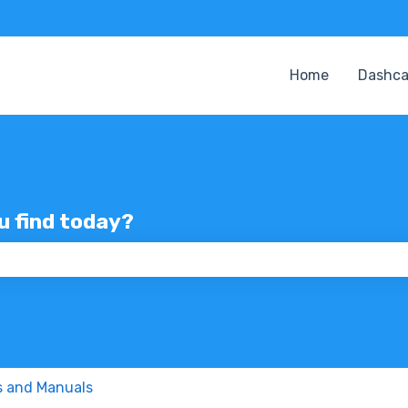
Home
Dashc
ou find today?
 the search field is empty.
s and Manuals