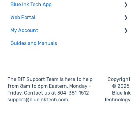
Blue Ink Tech App
Log Book
Web Portal
Web Portal
Inspection
"Unresolved Issues" Messages
My Account
Settings
Air Scale
Administrator
Guides and Manuals
ELD
BIT Full Service
Web portal
Maintenance
Log books
The BIT Support Team is here to help
Copyright
Location
from 8am to 6pm Eastern, Monday -
© 2025,
Friday. Contact us at 304-381-1512 -
Blue Ink
IFTA
support@blueinktech.com
Technology