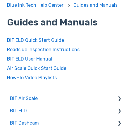
Blue Ink Tech Help Center
Guides and Manuals
Guides and Manuals
BIT ELD Quick Start Guide
Roadside Inspection Instructions
BIT ELD User Manual
Air Scale Quick Start Guide
How-To Video Playlists
BIT Air Scale
BIT ELD
Troubleshooting
BIT Dashcam
Getting Set Up
Co-Driving