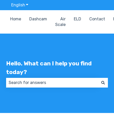
English
Show submenu for translations
Home
Dashcam
Air
ELD
Contact
Scale
Hello. What can I help you find
today?
There are no suggestions because the search field 