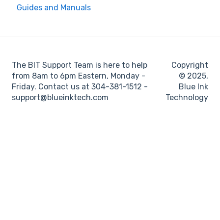
Guides and Manuals
BIT Full Service
Web portal
Maintenance
Log books
The BIT Support Team is here to help
Copyright
Location
from 8am to 6pm Eastern, Monday -
© 2025,
Friday. Contact us at 304-381-1512 -
Blue Ink
IFTA
support@blueinktech.com
Technology