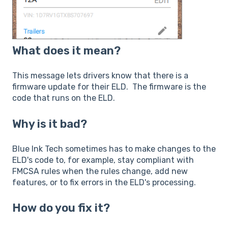
What does it mean?
This message lets drivers know that there is a
firmware update for their ELD. The firmware is the
code that runs on the ELD.
Why is it bad?
Blue Ink Tech sometimes has to make changes to the
ELD's code to, for example, stay compliant with
FMCSA rules when the rules change, add new
features, or to fix errors in the ELD's processing.
How do you fix it?