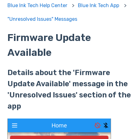
Blue Ink Tech Help Center
Blue Ink Tech App
"Unresolved Issues" Messages
Firmware Update
Available
Details about the 'Firmware
Update Available' message in the
'Unresolved Issues' section of the
app