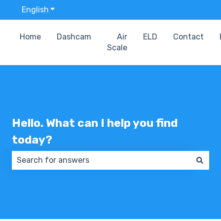
English
Show submenu for translations
Home
Dashcam
Air
ELD
Contact
Scale
Hello. What can I help you find
today?
There are no suggestions because the search field 