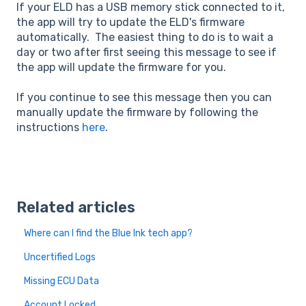
If your ELD has a USB memory stick connected to it,
the app will try to update the ELD's firmware
automatically. The easiest thing to do is to wait a
day or two after first seeing this message to see if
the app will update the firmware for you.
If you continue to see this message then you can
manually update the firmware by following the
instructions
here
.
Related articles
Where can I find the Blue Ink tech app?
Uncertified Logs
Missing ECU Data
Account Locked