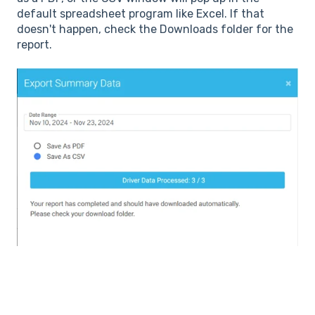
default spreadsheet program like Excel. If that
doesn't happen, check the Downloads folder for the
report.