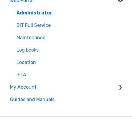
Web Portal
Inspection
"Unresolved Issues" Messages
Settings
Air Scale
Administrator
ELD
BIT Full Service
Maintenance
Log books
Location
IFTA
My Account
Guides and Manuals
Web portal