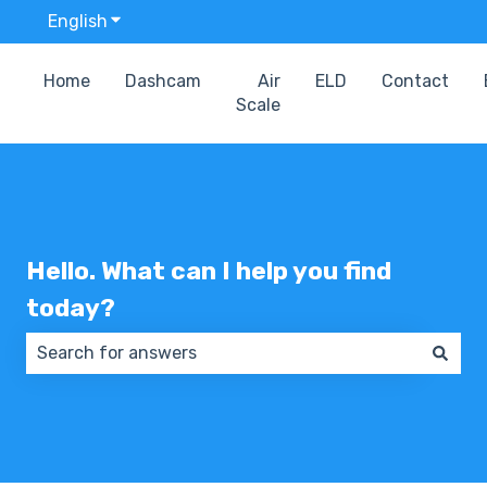
English
Show submenu for translations
Home
Dashcam
Air
ELD
Contact
Scale
Hello. What can I help you find
today?
There are no suggestions because the search field 