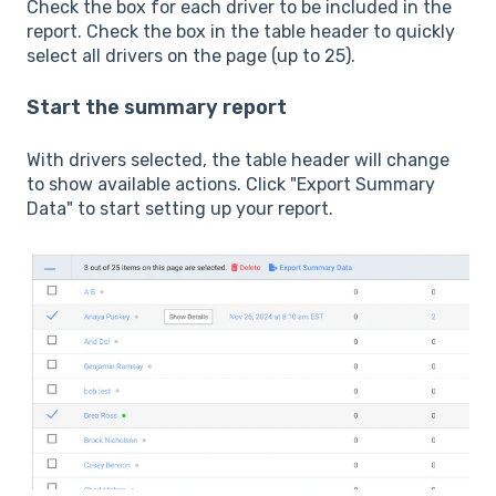
Check the box for each driver to be included in the
report. Check the box in the table header to quickly
select all drivers on the page (up to 25).
Start the summary report
With drivers selected, the table header will change
to show available actions. Click "Export Summary
Data" to start setting up your report.