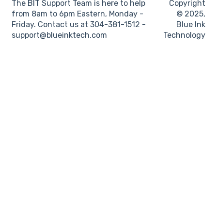
The BIT Support Team is here to help
Copyright
from 8am to 6pm Eastern, Monday -
© 2025,
Friday. Contact us at 304-381-1512 -
Blue Ink
support@blueinktech.com
Technology