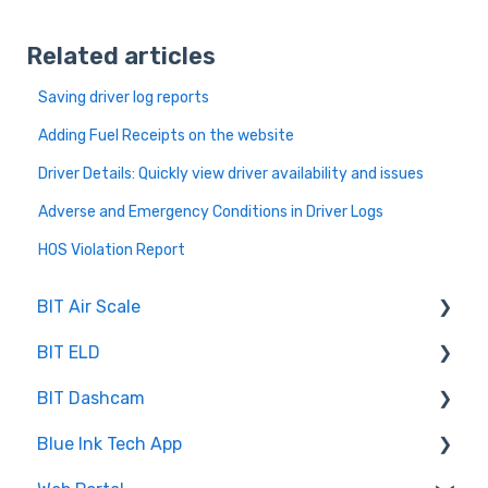
Related articles
Saving driver log reports
Adding Fuel Receipts on the website
Driver Details: Quickly view driver availability and issues
Adverse and Emergency Conditions in Driver Logs
HOS Violation Report
BIT Air Scale
BIT ELD
Troubleshooting
BIT Dashcam
Getting Set Up
Co-Driving
Blue Ink Tech App
Log Book
Web Portal