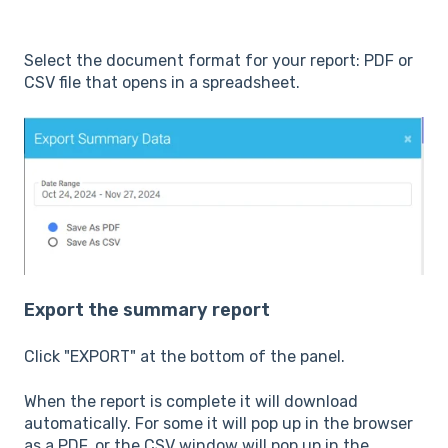
Select the document format for your report: PDF or
CSV file that opens in a spreadsheet.
Export the summary report
Click "EXPORT" at the bottom of the panel.
When the report is complete it will download
automatically. For some it will pop up in the browser
as a PDF, or the CSV window will pop up in the