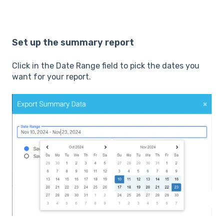
Set up the summary report
Click in the Date Range field to pick the dates you
want for your report.