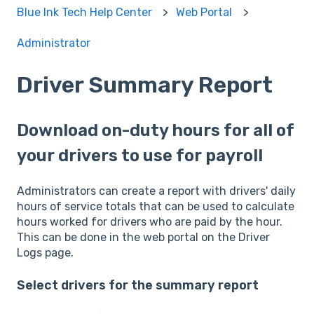
Blue Ink Tech Help Center
Web Portal
Administrator
Driver Summary Report
Download on-duty hours for all of
your drivers to use for payroll
Administrators can create a report with drivers' daily
hours of service totals that can be used to calculate
hours worked for drivers who are paid by the hour.
This can be done in the web portal on the Driver
Logs page.
Select drivers for the summary report