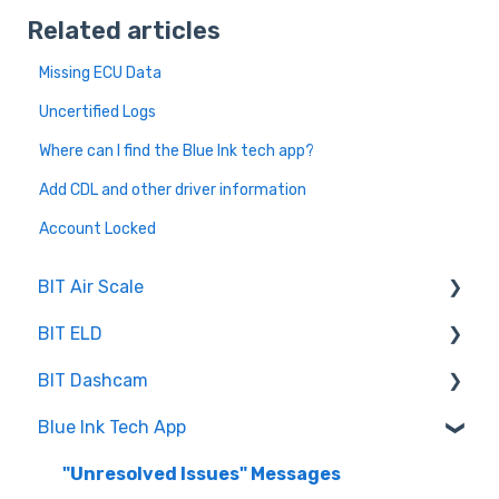
Related articles
Missing ECU Data
Uncertified Logs
Where can I find the Blue Ink tech app?
Add CDL and other driver information
Account Locked
BIT Air Scale
BIT ELD
Troubleshooting
BIT Dashcam
Getting Set Up
Co-Driving
Blue Ink Tech App
Log Book
Web Portal
Inspection
"Unresolved Issues" Messages