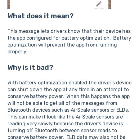
What does it mean?
This message lets drivers know that their device has
the app configured for battery optimization. Battery
optimization will prevent the app from running
properly.
Why is it bad?
With battery optimization enabled the driver's device
can shut down the app at any time in an attempt to
conserve battery power. When this happens the app
will not be able to get all of the messages from
Bluetooth devices such as AirScale sensors or ELDs.
This can make it look like the AirScale sensors are
reading very slowly because the driver's device is
turning off Bluetooth between sensor reads to
conserve battery power. ELD data may also not be