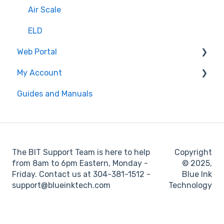
Settings
Air Scale
ELD
Web Portal
My Account
Administrator
Guides and Manuals
BIT Full Service
Web portal
Maintenance
Log books
The BIT Support Team is here to help
Copyright
Location
from 8am to 6pm Eastern, Monday -
© 2025,
Friday. Contact us at 304-381-1512 -
Blue Ink
IFTA
support@blueinktech.com
Technology