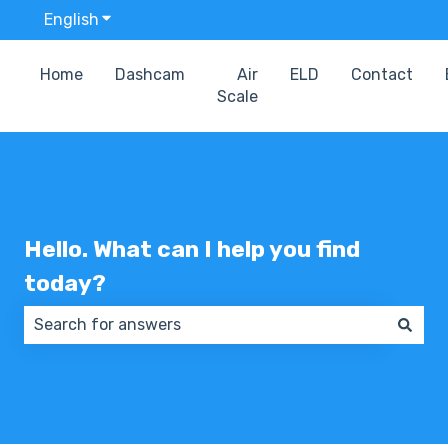
English
Show submenu for translations
Home
Dashcam
Air
ELD
Contact
Scale
Hello. What can I help you find
today?
There are no suggestions because the search field 