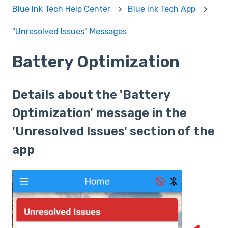
Blue Ink Tech Help Center
Blue Ink Tech App
"Unresolved Issues" Messages
Battery Optimization
Details about the 'Battery
Optimization' message in the
'Unresolved Issues' section of the
app