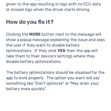
given to the app resulting in logs with no ECU data
or missed logs when the driver starts driving.
How do you fix it?
Clicking the
MORE
button next to the message will
show a popup message explaining the issue and asks
the user if they want to disable battery
optimizations. If they click
YES
then the app will
take them to their device's settings where they
disable battery optimizations.
The battery optimizations should be
disabled
for the
app to work properly. The option you want will say
something like "Don't optimize" or "May drain your
battery more quickly".